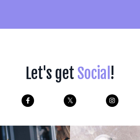
Let's get
Social
!