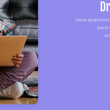
Dr
Have questions?
back 
em