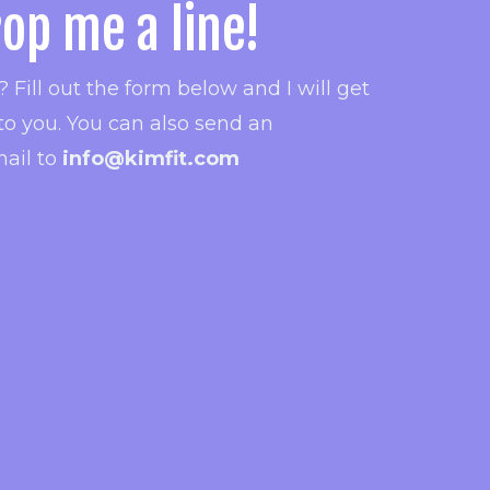
op me a line!
 Fill out the form below and I will get
to you.
You can also send an
ail to
info@kimfit.com